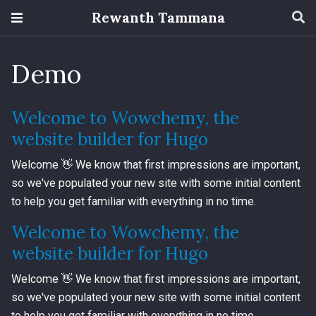
Rewanth Tammana
Demo
Welcome to Wowchemy, the
website builder for Hugo
Welcome 👋 We know that first impressions are important,
so we've populated your new site with some initial content
to help you get familiar with everything in no time.
Welcome to Wowchemy, the
website builder for Hugo
Welcome 👋 We know that first impressions are important,
so we've populated your new site with some initial content
to help you get familiar with everything in no time.