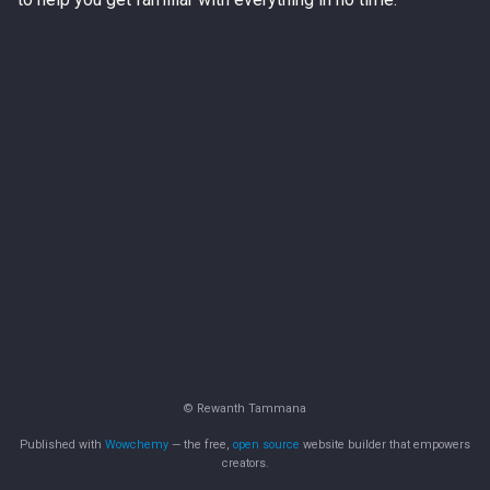
© Rewanth Tammana
Published with
Wowchemy
— the free,
open source
website builder that empowers
creators.