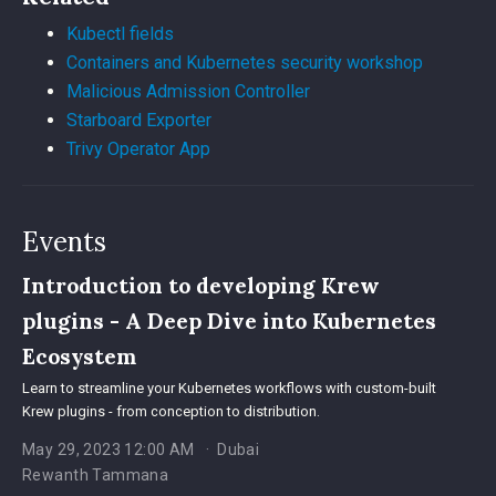
Kubectl fields
Containers and Kubernetes security workshop
Malicious Admission Controller
Starboard Exporter
Trivy Operator App
Events
Introduction to developing Krew
plugins - A Deep Dive into Kubernetes
Ecosystem
Learn to streamline your Kubernetes workflows with custom-built
Krew plugins - from conception to distribution.
May 29, 2023 12:00 AM
Dubai
Rewanth Tammana