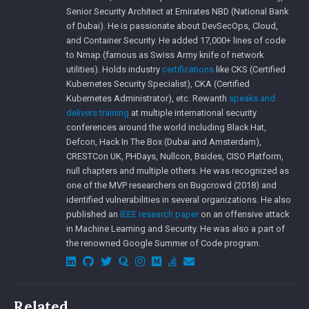
Senior Security Architect at Emirates NBD (National Bank
of Dubai). He is passionate about DevSecOps, Cloud,
and Container Security. He added 17,000+ lines of code
to Nmap (famous as Swiss Army knife of network
utilities). Holds industry
certifications
like CKS (Certified
Kubernetes Security Specialist), CKA (Certified
Kubernetes Administrator), etc. Rewanth
speaks and
delivers training
at multiple international security
conferences around the world including Black Hat,
Defcon, Hack In The Box (Dubai and Amsterdam),
CRESTCon UK, PHDays, Nullcon, Bsides, CISO Platform,
null chapters and multiple others. He was recognized as
one of the MVP researchers on Bugcrowd (2018) and
identified vulnerabilities in several organizations. He also
published an
IEEE research paper
on an offensive attack
in Machine Learning and Security. He was also a part of
the renowned Google Summer of Code program.
Related