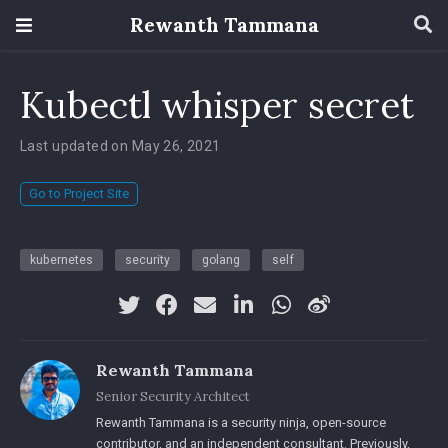
Rewanth Tammana
Kubectl whisper secret
Last updated on May 26, 2021
Go to Project Site
kubernetes
security
golang
self
Rewanth Tammana
Senior Security Architect
Rewanth Tammana is a security ninja, open-source
contributor, and an independent consultant. Previously,