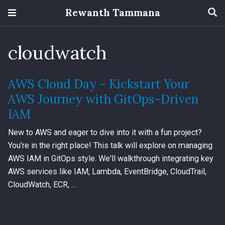
Rewanth Tammana
cloudwatch
AWS Cloud Day - Kickstart Your
AWS Journey with GitOps-Driven
IAM
New to AWS and eager to dive into it with a fun project?
You're in the right place! This talk will explore on managing
AWS IAM in GitOps style. We'll walkthrough integrating key
AWS services like IAM, Lambda, EventBridge, CloudTrail,
CloudWatch, ECR, …