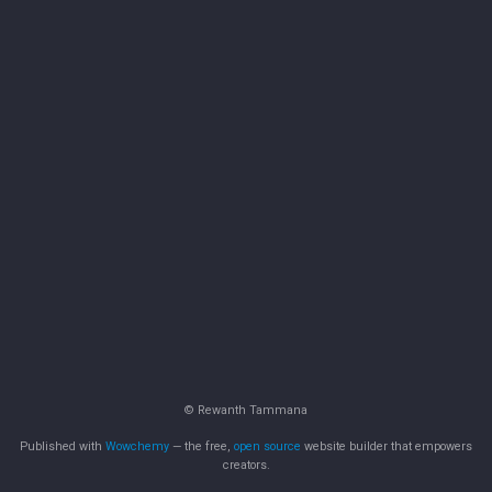
© Rewanth Tammana
Published with
Wowchemy
— the free,
open source
website builder that empowers
creators.