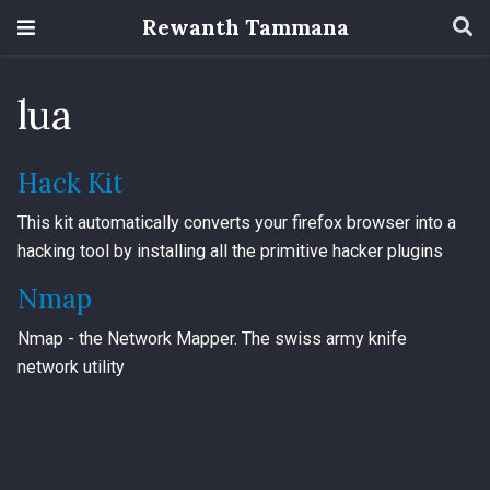
Rewanth Tammana
lua
Hack Kit
This kit automatically converts your firefox browser into a
hacking tool by installing all the primitive hacker plugins
Nmap
Nmap - the Network Mapper. The swiss army knife
network utility