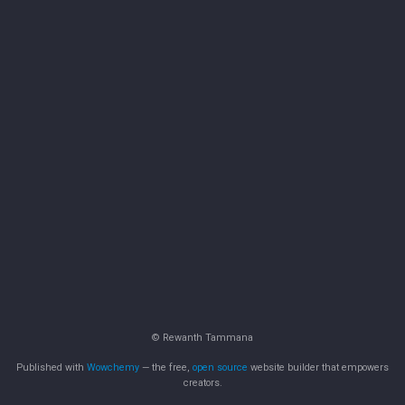
© Rewanth Tammana
Published with
Wowchemy
— the free,
open source
website builder that empowers
creators.