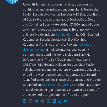
Rewanth Tammana is a security ninja, open-source
contributor, and an independent consultant. Previously,
Senior Security Architect at Emirates NBD (National Bank
of Dubai). He is passionate about DevSecOps, Cloud,
and Container Security. He added 17,000+ lines of code
to Nmap (famous as Swiss Army knife of network
utilities). Holds industry
certifications
like CKS (Certified
Kubernetes Security Specialist), CKA (Certified
Kubernetes Administrator), etc. Rewanth
speaks and
delivers training
at multiple international security
conferences around the world including Black Hat,
Defcon, Hack In The Box (Dubai and Amsterdam),
CRESTCon UK, PHDays, Nullcon, Bsides, CISO Platform,
null chapters and multiple others. He was recognized as
one of the MVP researchers on Bugcrowd (2018) and
identified vulnerabilities in several organizations. He also
published an
IEEE research paper
on an offensive attack
in Machine Learning and Security. He was also a part of
the renowned Google Summer of Code program.