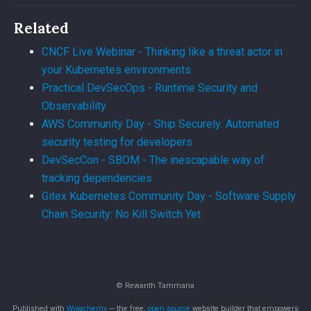
Related
CNCF Live Webinar - Thinking like a threat actor in
your Kubernetes environments
Practical DevSecOps - Runtime Security and
Observability
AWS Community Day - Ship Securely: Automated
security testing for developers
DevSecCon - SBOM - The inescapable way of
tracking dependencies
Gitex Kubernetes Community Day - Software Supply
Chain Security: No Kill Switch Yet
© Rewanth Tammana
Published with
Wowchemy
— the free,
open source
website builder that empowers