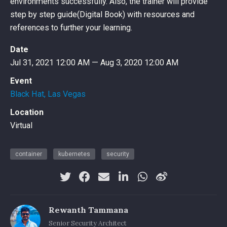
environments successfully. Also, the trainer will provide
step by step guide(Digital Book) with resources and
references to further your learning.
Date
Jul 31, 2021 12:00 AM — Aug 3, 2020 12:00 AM
Event
Black Hat, Las Vegas
Location
Virtual
container
kubernetes
security
Rewanth Tammana
Senior Security Architect