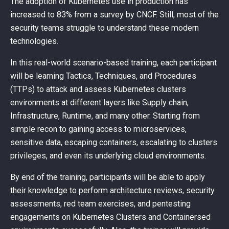
The adoption of Kubernetes use in production has
increased to 83% from a survey by CNCF. Still, most of the
security teams struggle to understand these modern
technologies.
In this real-world scenario-based training, each participant
will be learning Tactics, Techniques, and Procedures
(TTPs) to attack and assess Kubernetes clusters
environments at different layers like Supply chain,
Infrastructure, Runtime, and many other. Starting from
simple recon to gaining access to microservices,
sensitive data, escaping containers, escalating to clusters
privileges, and even its underlying cloud environments.
By end of the training, participants will be able to apply
their knowledge to perform architecture reviews, security
assessments, red team exercises, and pentesting
engagements on Kubernetes Clusters and Containersed