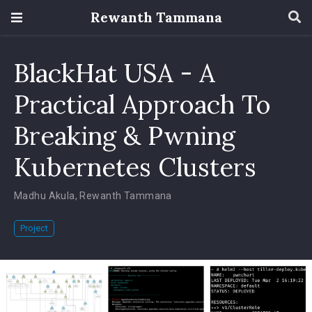
Rewanth Tammana
BlackHat USA - A
Practical Approach To
Breaking & Pwning
Kubernetes Clusters
Madhu Akula
,
Rewanth Tammana
Project