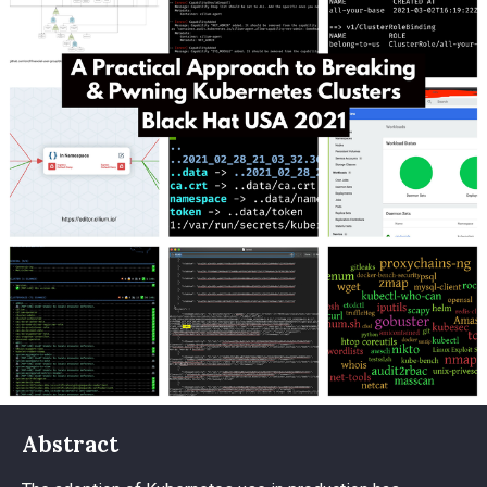
Abstract