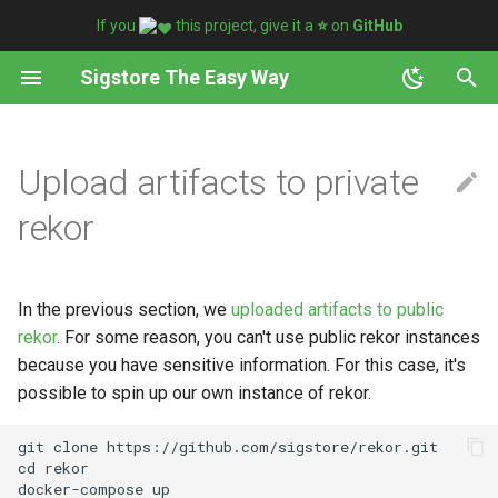
If you
this project, give it a
⭐️
on
GitHub
T
Sigstore The Easy Way
y
Set Image
Analyzing code signing
Use case
p
Upload artifacts to private
certificates
e
Sign and verify with key
Formats
rekor
t
Sign and verify without key
Generate
o
In the previous section, we
uploaded artifacts to public
Attach artifacts
s
rekor
. For some reason, you can't use public rekor instances
t
because you have sensitive information. For this case, it's
Attest and verify artifacts
possible to spin up our own instance of rekor.
a
Download artifacts
r
git clone https://github.com/sigstore/rekor.git

cd rekor

t