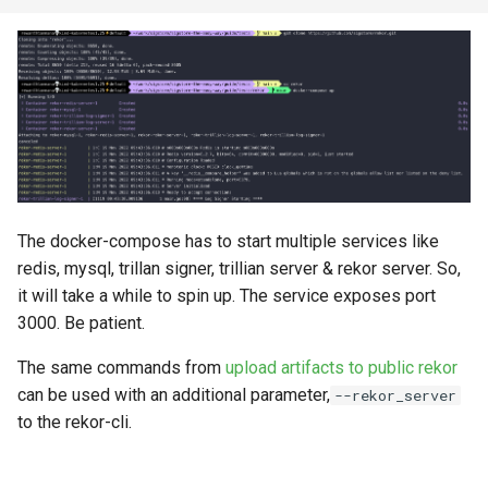
s
e
a
r
c
h
The docker-compose has to start multiple services like
i
redis, mysql, trillan signer, trillian server & rekor server. So,
n
it will take a while to spin up. The service exposes port
3000. Be patient.
g
The same commands from
upload artifacts to public rekor
can be used with an additional parameter,
--rekor_server
to the rekor-cli.